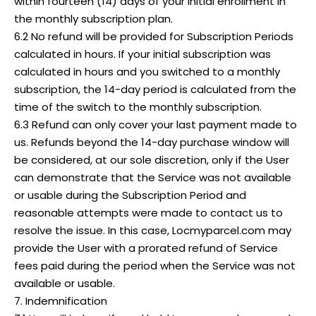
within fourteen (14) days of your initial enrollment in
the monthly subscription plan.
6.2 No refund will be provided for Subscription Periods
calculated in hours. If your initial subscription was
calculated in hours and you switched to a monthly
subscription, the 14-day period is calculated from the
time of the switch to the monthly subscription.
6.3 Refund can only cover your last payment made to
us. Refunds beyond the 14-day purchase window will
be considered, at our sole discretion, only if the User
can demonstrate that the Service was not available
or usable during the Subscription Period and
reasonable attempts were made to contact us to
resolve the issue. In this case, Locmyparcel.com may
provide the User with a prorated refund of Service
fees paid during the period when the Service was not
available or usable.
7. Indemnification