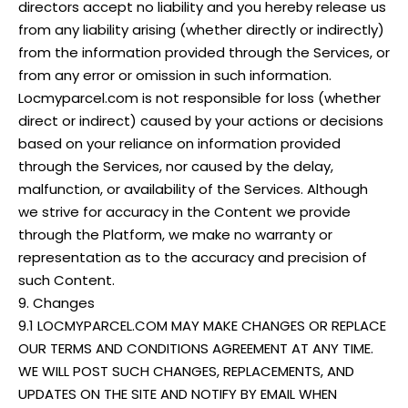
directors accept no liability and you hereby release us
from any liability arising (whether directly or indirectly)
from the information provided through the Services, or
from any error or omission in such information.
Locmyparcel.com is not responsible for loss (whether
direct or indirect) caused by your actions or decisions
based on your reliance on information provided
through the Services, nor caused by the delay,
malfunction, or availability of the Services. Although
we strive for accuracy in the Content we provide
through the Platform, we make no warranty or
representation as to the accuracy and precision of
such Content.
9. Changes
9.1 LOCMYPARCEL.COM MAY MAKE CHANGES OR REPLACE
OUR TERMS AND CONDITIONS AGREEMENT AT ANY TIME.
WE WILL POST SUCH CHANGES, REPLACEMENTS, AND
UPDATES ON THE SITE AND NOTIFY BY EMAIL WHEN