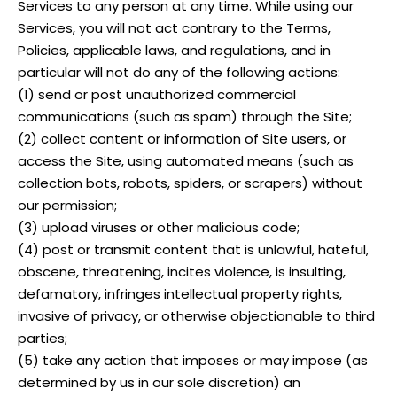
Services to any person at any time. While using our
Services, you will not act contrary to the Terms,
Policies, applicable laws, and regulations, and in
particular will not do any of the following actions:
(1) send or post unauthorized commercial
communications (such as spam) through the Site;
(2) collect content or information of Site users, or
access the Site, using automated means (such as
collection bots, robots, spiders, or scrapers) without
our permission;
(3) upload viruses or other malicious code;
(4) post or transmit content that is unlawful, hateful,
obscene, threatening, incites violence, is insulting,
defamatory, infringes intellectual property rights,
invasive of privacy, or otherwise objectionable to third
parties;
(5) take any action that imposes or may impose (as
determined by us in our sole discretion) an