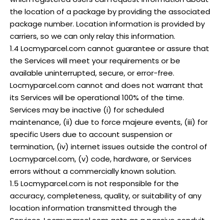
the location of a package by providing the associated
package number. Location information is provided by
carriers, so we can only relay this information.
1.4 Locmyparcel.com cannot guarantee or assure that
the Services will meet your requirements or be
available uninterrupted, secure, or error-free.
Locmyparcel.com cannot and does not warrant that
its Services will be operational 100% of the time.
Services may be inactive (i) for scheduled
maintenance, (ii) due to force majeure events, (iii) for
specific Users due to account suspension or
termination, (iv) internet issues outside the control of
Locmyparcel.com, (v) code, hardware, or Services
errors without a commercially known solution.
1.5 Locmyparcel.com is not responsible for the
accuracy, completeness, quality, or suitability of any
location information transmitted through the