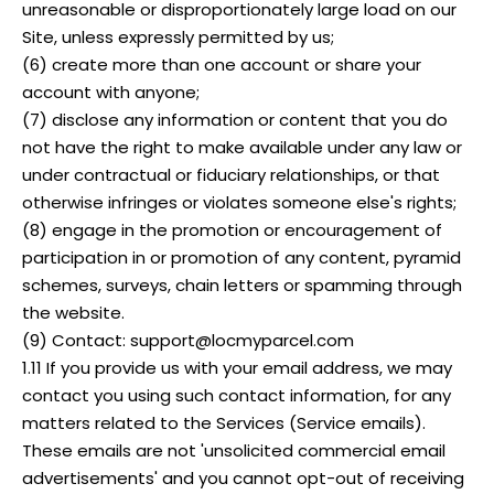
unreasonable or disproportionately large load on our
Site, unless expressly permitted by us;
(6) create more than one account or share your
account with anyone;
(7) disclose any information or content that you do
not have the right to make available under any law or
under contractual or fiduciary relationships, or that
otherwise infringes or violates someone else's rights;
(8) engage in the promotion or encouragement of
participation in or promotion of any content, pyramid
schemes, surveys, chain letters or spamming through
the website.
(9) Contact: support@locmyparcel.com
1.11 If you provide us with your email address, we may
contact you using such contact information, for any
matters related to the Services (Service emails).
These emails are not 'unsolicited commercial email
advertisements' and you cannot opt-out of receiving