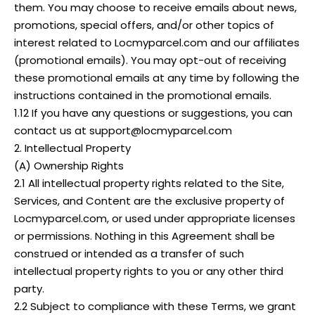
them. You may choose to receive emails about news,
promotions, special offers, and/or other topics of
interest related to Locmyparcel.com and our affiliates
(promotional emails). You may opt-out of receiving
these promotional emails at any time by following the
instructions contained in the promotional emails.
1.12 If you have any questions or suggestions, you can
contact us at support@locmyparcel.com
2. Intellectual Property
(A) Ownership Rights
2.1 All intellectual property rights related to the Site,
Services, and Content are the exclusive property of
Locmyparcel.com, or used under appropriate licenses
or permissions. Nothing in this Agreement shall be
construed or intended as a transfer of such
intellectual property rights to you or any other third
party.
2.2 Subject to compliance with these Terms, we grant