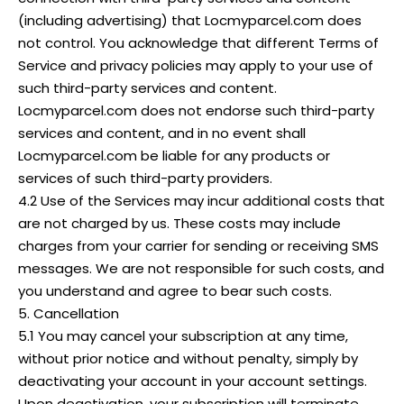
(including advertising) that Locmyparcel.com does
not control. You acknowledge that different Terms of
Service and privacy policies may apply to your use of
such third-party services and content.
Locmyparcel.com does not endorse such third-party
services and content, and in no event shall
Locmyparcel.com be liable for any products or
services of such third-party providers.
4.2 Use of the Services may incur additional costs that
are not charged by us. These costs may include
charges from your carrier for sending or receiving SMS
messages. We are not responsible for such costs, and
you understand and agree to bear such costs.
5. Cancellation
5.1 You may cancel your subscription at any time,
without prior notice and without penalty, simply by
deactivating your account in your account settings.
Upon deactivation, your subscription will terminate