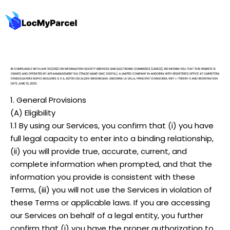
1. General Provisions
(A) Eligibility
1.1 By using our Services, you confirm that (i) you have
full legal capacity to enter into a binding relationship,
(ii) you will provide true, accurate, current, and
complete information when prompted, and that the
information you provide is consistent with these
Terms, (iii) you will not use the Services in violation of
these Terms or applicable laws. If you are accessing
our Services on behalf of a legal entity, you further
confirm that (i) you have the proper authorization to