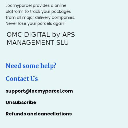
Locmyparcel provides a online
platform to track your packages
from all major delivery companies.
Never lose your parcels again!
Need some help?
Contact Us
support@locmyparcel.com
Unsubscribe
Refunds and cancellations