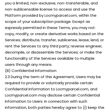
you a limited, non-exclusive, non-transferable, and
non-sublicensable license to access and use the
Platform provided by Locmyparcel.com, within the
scope of your subscription package. Except as
expressly permitted in these Terms, you may not:
copy, modify, or create derivative works based on the
Services; distribute, transfer, sublicense, lease, lend, or
rent the Services to any third party; reverse engineer,
decompile, or disassemble the Services; or make the
functionality of the Services available to multiple
users through any means.
(B) Confidential Information
2.3 During the term of this Agreement, Users may be
required to provide or voluntarily provide certain
Confidential Information to Locmyparcel.com, and
Locmyparcel.com may disclose certain Confidential
Information to Users. In connection with such
information, both parties hereby agree to (i) keep the