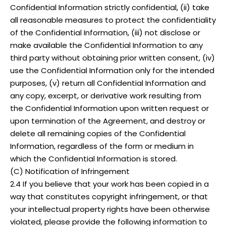
Confidential Information strictly confidential, (ii) take
all reasonable measures to protect the confidentiality
of the Confidential Information, (iii) not disclose or
make available the Confidential Information to any
third party without obtaining prior written consent, (iv)
use the Confidential Information only for the intended
purposes, (v) return all Confidential Information and
any copy, excerpt, or derivative work resulting from
the Confidential Information upon written request or
upon termination of the Agreement, and destroy or
delete all remaining copies of the Confidential
Information, regardless of the form or medium in
which the Confidential Information is stored.
(C) Notification of Infringement
2.4 If you believe that your work has been copied in a
way that constitutes copyright infringement, or that
your intellectual property rights have been otherwise
violated, please provide the following information to