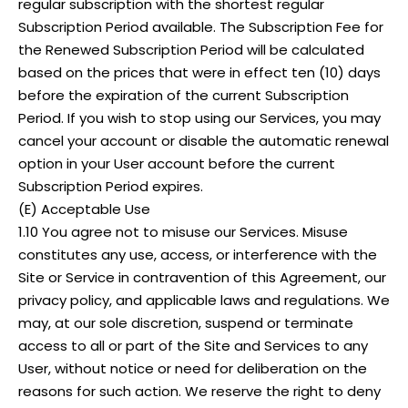
regular subscription with the shortest regular
Subscription Period available. The Subscription Fee for
the Renewed Subscription Period will be calculated
based on the prices that were in effect ten (10) days
before the expiration of the current Subscription
Period. If you wish to stop using our Services, you may
cancel your account or disable the automatic renewal
option in your User account before the current
Subscription Period expires.
(E) Acceptable Use
1.10 You agree not to misuse our Services. Misuse
constitutes any use, access, or interference with the
Site or Service in contravention of this Agreement, our
privacy policy, and applicable laws and regulations. We
may, at our sole discretion, suspend or terminate
access to all or part of the Site and Services to any
User, without notice or need for deliberation on the
reasons for such action. We reserve the right to deny