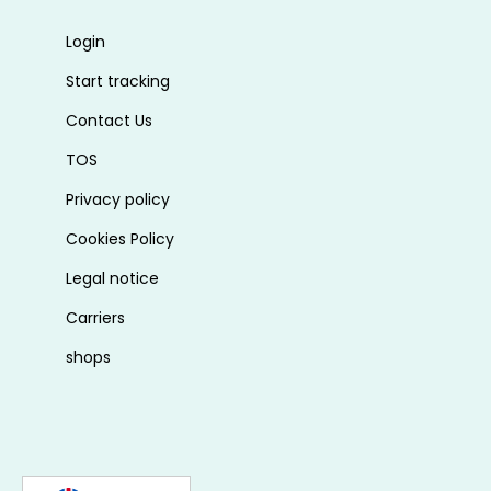
Login
Start tracking
Contact Us
TOS
Privacy policy
Cookies Policy
Legal notice
Carriers
shops