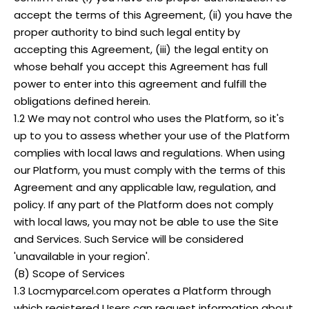
accept the terms of this Agreement, (ii) you have the
proper authority to bind such legal entity by
accepting this Agreement, (iii) the legal entity on
whose behalf you accept this Agreement has full
power to enter into this agreement and fulfill the
obligations defined herein.
1.2 We may not control who uses the Platform, so it's
up to you to assess whether your use of the Platform
complies with local laws and regulations. When using
our Platform, you must comply with the terms of this
Agreement and any applicable law, regulation, and
policy. If any part of the Platform does not comply
with local laws, you may not be able to use the Site
and Services. Such Service will be considered
'unavailable in your region'.
(B) Scope of Services
1.3 Locmyparcel.com operates a Platform through
which registered Users can request information about