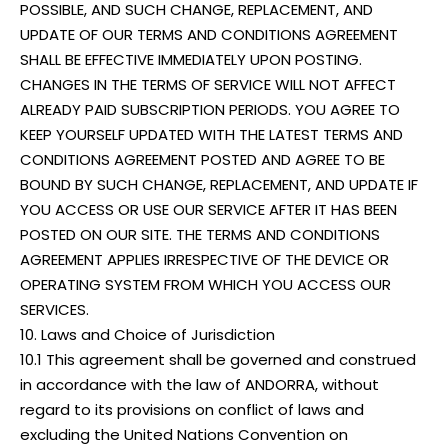
POSSIBLE, AND SUCH CHANGE, REPLACEMENT, AND
UPDATE OF OUR TERMS AND CONDITIONS AGREEMENT
SHALL BE EFFECTIVE IMMEDIATELY UPON POSTING.
CHANGES IN THE TERMS OF SERVICE WILL NOT AFFECT
ALREADY PAID SUBSCRIPTION PERIODS. YOU AGREE TO
KEEP YOURSELF UPDATED WITH THE LATEST TERMS AND
CONDITIONS AGREEMENT POSTED AND AGREE TO BE
BOUND BY SUCH CHANGE, REPLACEMENT, AND UPDATE IF
YOU ACCESS OR USE OUR SERVICE AFTER IT HAS BEEN
POSTED ON OUR SITE. THE TERMS AND CONDITIONS
AGREEMENT APPLIES IRRESPECTIVE OF THE DEVICE OR
OPERATING SYSTEM FROM WHICH YOU ACCESS OUR
SERVICES.
10. Laws and Choice of Jurisdiction
10.1 This agreement shall be governed and construed
in accordance with the law of ANDORRA, without
regard to its provisions on conflict of laws and
excluding the United Nations Convention on