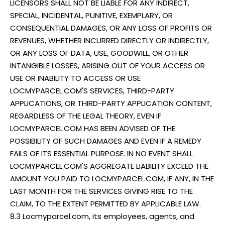
LICENSORS SHALL NOT BE LIABLE FOR ANY INDIRECT,
SPECIAL, INCIDENTAL, PUNITIVE, EXEMPLARY, OR
CONSEQUENTIAL DAMAGES, OR ANY LOSS OF PROFITS OR
REVENUES, WHETHER INCURRED DIRECTLY OR INDIRECTLY,
OR ANY LOSS OF DATA, USE, GOODWILL, OR OTHER
INTANGIBLE LOSSES, ARISING OUT OF YOUR ACCESS OR
USE OR INABILITY TO ACCESS OR USE
LOCMYPARCEL.COM'S SERVICES, THIRD-PARTY
APPLICATIONS, OR THIRD-PARTY APPLICATION CONTENT,
REGARDLESS OF THE LEGAL THEORY, EVEN IF
LOCMYPARCEL.COM HAS BEEN ADVISED OF THE
POSSIBILITY OF SUCH DAMAGES AND EVEN IF A REMEDY
FAILS OF ITS ESSENTIAL PURPOSE. IN NO EVENT SHALL
LOCMYPARCEL.COM'S AGGREGATE LIABILITY EXCEED THE
AMOUNT YOU PAID TO LOCMYPARCEL.COM, IF ANY, IN THE
LAST MONTH FOR THE SERVICES GIVING RISE TO THE
CLAIM, TO THE EXTENT PERMITTED BY APPLICABLE LAW.
8.3 Locmyparcel.com, its employees, agents, and