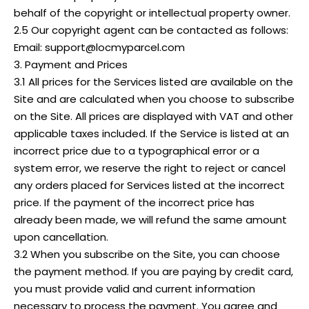
behalf of the copyright or intellectual property owner.
2.5 Our copyright agent can be contacted as follows:
Email: support@locmyparcel.com
3. Payment and Prices
3.1 All prices for the Services listed are available on the
Site and are calculated when you choose to subscribe
on the Site. All prices are displayed with VAT and other
applicable taxes included. If the Service is listed at an
incorrect price due to a typographical error or a
system error, we reserve the right to reject or cancel
any orders placed for Services listed at the incorrect
price. If the payment of the incorrect price has
already been made, we will refund the same amount
upon cancellation.
3.2 When you subscribe on the Site, you can choose
the payment method. If you are paying by credit card,
you must provide valid and current information
necessary to process the payment. You agree and