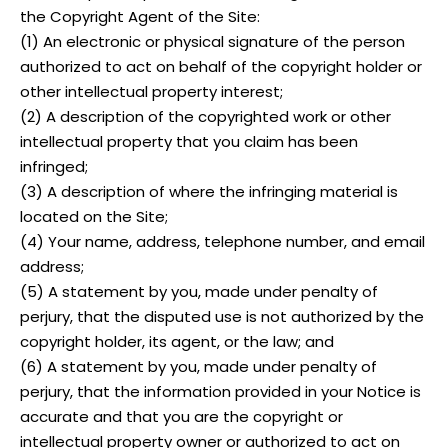
the Copyright Agent of the Site:
(1) An electronic or physical signature of the person
authorized to act on behalf of the copyright holder or
other intellectual property interest;
(2) A description of the copyrighted work or other
intellectual property that you claim has been
infringed;
(3) A description of where the infringing material is
located on the Site;
(4) Your name, address, telephone number, and email
address;
(5) A statement by you, made under penalty of
perjury, that the disputed use is not authorized by the
copyright holder, its agent, or the law; and
(6) A statement by you, made under penalty of
perjury, that the information provided in your Notice is
accurate and that you are the copyright or
intellectual property owner or authorized to act on