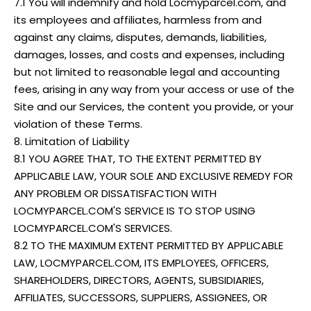
7.1 You will indemnify and hold Locmyparcel.com, and
its employees and affiliates, harmless from and
against any claims, disputes, demands, liabilities,
damages, losses, and costs and expenses, including
but not limited to reasonable legal and accounting
fees, arising in any way from your access or use of the
Site and our Services, the content you provide, or your
violation of these Terms.
8. Limitation of Liability
8.1 YOU AGREE THAT, TO THE EXTENT PERMITTED BY
APPLICABLE LAW, YOUR SOLE AND EXCLUSIVE REMEDY FOR
ANY PROBLEM OR DISSATISFACTION WITH
LOCMYPARCEL.COM'S SERVICE IS TO STOP USING
LOCMYPARCEL.COM'S SERVICES.
8.2 TO THE MAXIMUM EXTENT PERMITTED BY APPLICABLE
LAW, LOCMYPARCEL.COM, ITS EMPLOYEES, OFFICERS,
SHAREHOLDERS, DIRECTORS, AGENTS, SUBSIDIARIES,
AFFILIATES, SUCCESSORS, SUPPLIERS, ASSIGNEES, OR