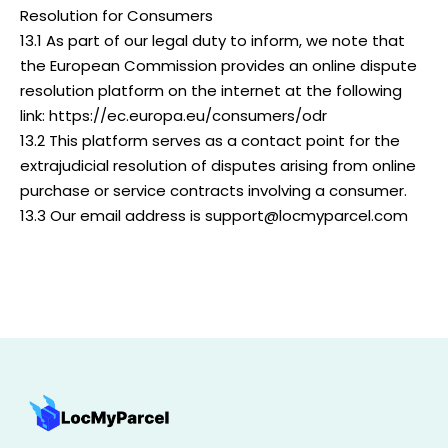
Resolution for Consumers
13.1 As part of our legal duty to inform, we note that
the European Commission provides an online dispute
resolution platform on the internet at the following
link: https://ec.europa.eu/consumers/odr
13.2 This platform serves as a contact point for the
extrajudicial resolution of disputes arising from online
purchase or service contracts involving a consumer.
13.3 Our email address is support@locmyparcel.com