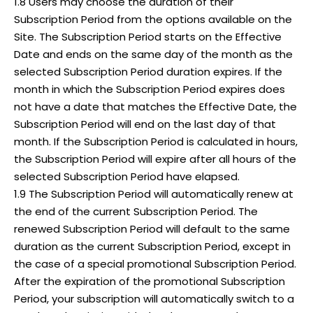
1.8 Users may choose the duration of their
Subscription Period from the options available on the
Site. The Subscription Period starts on the Effective
Date and ends on the same day of the month as the
selected Subscription Period duration expires. If the
month in which the Subscription Period expires does
not have a date that matches the Effective Date, the
Subscription Period will end on the last day of that
month. If the Subscription Period is calculated in hours,
the Subscription Period will expire after all hours of the
selected Subscription Period have elapsed.
1.9 The Subscription Period will automatically renew at
the end of the current Subscription Period. The
renewed Subscription Period will default to the same
duration as the current Subscription Period, except in
the case of a special promotional Subscription Period.
After the expiration of the promotional Subscription
Period, your subscription will automatically switch to a