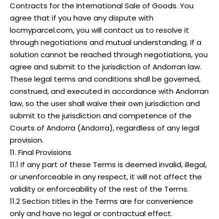
Contracts for the International Sale of Goods. You
agree that if you have any dispute with
locmyparcel.com, you will contact us to resolve it
through negotiations and mutual understanding. If a
solution cannot be reached through negotiations, you
agree and submit to the jurisdiction of Andorran law.
These legal terms and conditions shall be governed,
construed, and executed in accordance with Andorran
law, so the user shall waive their own jurisdiction and
submit to the jurisdiction and competence of the
Courts of Andorra (Andorra), regardless of any legal
provision.
11. Final Provisions
11.1 If any part of these Terms is deemed invalid, illegal,
or unenforceable in any respect, it will not affect the
validity or enforceability of the rest of the Terms.
11.2 Section titles in the Terms are for convenience
only and have no legal or contractual effect.