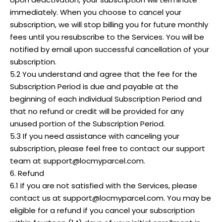
immediately. When you choose to cancel your
subscription, we will stop billing you for future monthly
fees until you resubscribe to the Services. You will be
notified by email upon successful cancellation of your
subscription.
5.2 You understand and agree that the fee for the
Subscription Period is due and payable at the
beginning of each individual Subscription Period and
that no refund or credit will be provided for any
unused portion of the Subscription Period.
5.3 If you need assistance with canceling your
subscription, please feel free to contact our support
team at support@locmyparcel.com.
6. Refund
6.1 If you are not satisfied with the Services, please
contact us at support@locmyparcel.com. You may be
eligible for a refund if you cancel your subscription