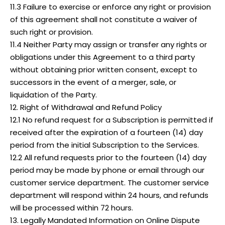
11.3 Failure to exercise or enforce any right or provision
of this agreement shall not constitute a waiver of
such right or provision.
11.4 Neither Party may assign or transfer any rights or
obligations under this Agreement to a third party
without obtaining prior written consent, except to
successors in the event of a merger, sale, or
liquidation of the Party.
12. Right of Withdrawal and Refund Policy
12.1 No refund request for a Subscription is permitted if
received after the expiration of a fourteen (14) day
period from the initial Subscription to the Services.
12.2 All refund requests prior to the fourteen (14) day
period may be made by phone or email through our
customer service department. The customer service
department will respond within 24 hours, and refunds
will be processed within 72 hours.
13. Legally Mandated Information on Online Dispute