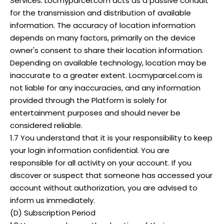
Services. Locmyparcel.com acts as a passive conduit
for the transmission and distribution of available
information. The accuracy of location information
depends on many factors, primarily on the device
owner's consent to share their location information.
Depending on available technology, location may be
inaccurate to a greater extent. Locmyparcel.com is
not liable for any inaccuracies, and any information
provided through the Platform is solely for
entertainment purposes and should never be
considered reliable.
1.7 You understand that it is your responsibility to keep
your login information confidential. You are
responsible for all activity on your account. If you
discover or suspect that someone has accessed your
account without authorization, you are advised to
inform us immediately.
(D) Subscription Period