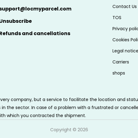
Contact Us
support@locmyparcel.com
TOS
Unsubscribe
Privacy poli
Refunds and cancellations
Cookies Pol
Legal notic
Carriers
shops
very company, but a service to facilitate the location and sta
n the sector. In case of a problem with a frustrated or cancell
ith which you contracted the shipment.
Copyright ©
2026