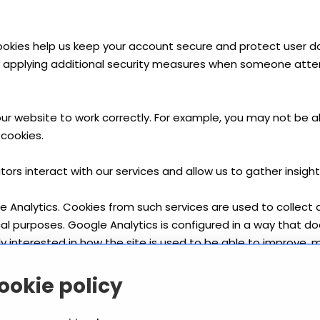
 cookies help us keep your account secure and protect user 
 by applying additional security measures when someone att
ur website to work correctly. For example, you may not be ab
cookies.
tors interact with our services and allow us to gather insi
e Analytics. Cookies from such services are used to collect da
ical purposes. Google Analytics is configured in a way that do
ly interested in how the site is used to be able to improve, m
orks and how you can opt-out at: https://policies.google.c
ookie policy
ge your cookie preferences. This is done in your browser or 
 you allow, which you wish to block in the future, and delete