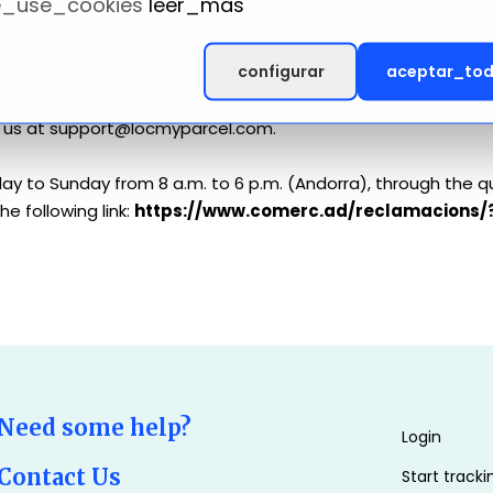
_use_cookies
leer_mas
ice's help page. Please note that some services from Locmyp
configurar
aceptar_to
rding our Cookie Policy and how information is handled, or if
ct us at support@locmyparcel.com.
ay to Sunday from 8 a.m. to 6 p.m. (Andorra), through the q
e following link:
https://www.comerc.ad/reclamacions/
Need some help?
Login
Contact Us
Start tracki