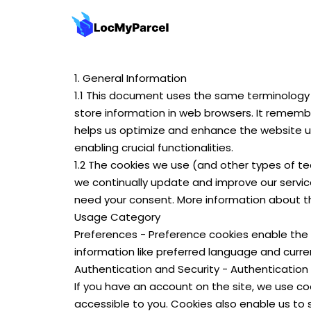
1. General Information
1.1 This document uses the same terminology 
store information in web browsers. It remembe
helps us optimize and enhance the website us
enabling crucial functionalities.
1.2 The cookies we use (and other types of te
we continually update and improve our service
need your consent. More information about th
Usage Category
Preferences - Preference cookies enable the 
information like preferred language and curre
Authentication and Security - Authentication
If you have an account on the site, we use co
accessible to you. Cookies also enable us to 