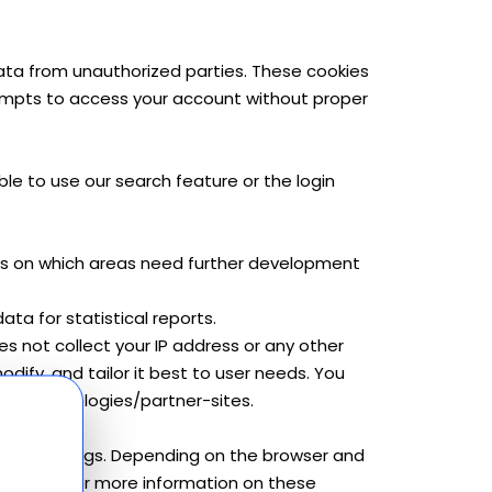
data from unauthorized parties. These cookies
empts to access your account without proper
le to use our search feature or the login
ghts on which areas need further development
ta for statistical reports.
es not collect your IP address or any other
odify, and tailor it best to user needs. You
om/technologies/partner-sites.
device settings. Depending on the browser and
 cookies. For more information on these