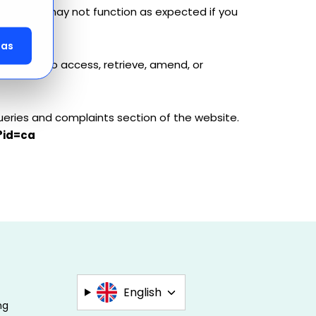
arcel.com may not function as expected if you
das
 you wish to access, retrieve, amend, or
ueries and complaints section of the website.
?id=ca
English
ng