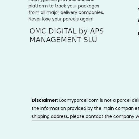
platform to track your packages
from all major delivery companies.
Never lose your parcels again!
Disclaimer:
Locmyparcel.com is not a parcel deli
the information provided by the main companies i
shipping address, please contact the company w