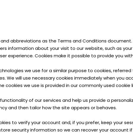
and abbreviations as the Terms and Conditions document. A 
rs information about your visit to our website, such as your
er experience. Cookies make it possible to provide you wi
chnologies we use for a similar purpose to cookies, referre
s. We will use necessary cookies immediately when you acces
e cookies we use is provided in our commonly used cookie li
functionality of our services and help us provide a persona
ncy and then tailor how the site appears or behaves.
okies to verify your account and, if you prefer, keep your se
store security information so we can recover your account i