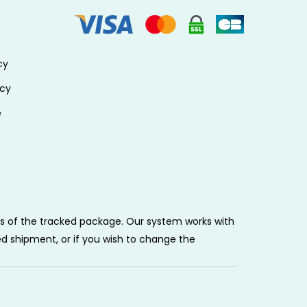
cy
icy
e
tus of the tracked package. Our system works with
ed shipment, or if you wish to change the