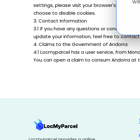
we
settings, please visit your browser's or dev
choose to disable cookies.
3. Contact Information
3.1 If you have any questions or concerns rega
update your information, feel free to conta
4. Claims to the Government of Andorra
4.1 Locmyparcel has a user service, from Mond
You can open a claim to consum Andorra at th
Locmyparcel provides a online