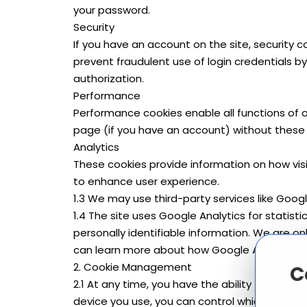
your password.
Security
If you have an account on the site, security
prevent fraudulent use of login credentials
authorization.
Performance
Performance cookies enable all functions of o
page (if you have an account) without these 
Analytics
These cookies provide information on how visi
to enhance user experience.
1.3 We may use third-party services like Googl
1.4 The site uses Google Analytics for statist
personally identifiable information. We are on
can learn more about how Google Analytics w
2. Cookie Management
C
2.1 At any time, you have the ability to mana
device you use, you can control which cookies