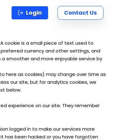
Login
Contact Us
cookie is a small piece of text used to
 preferred currency and other settings, and
th a smoother and more enjoyable service by
d to here as cookies) may change over time as
s our site, but for analytics cookies, we
st below.
lized experience on our site. They remember
ssion logged in to make our services more
f it has been hacked or you have forgotten