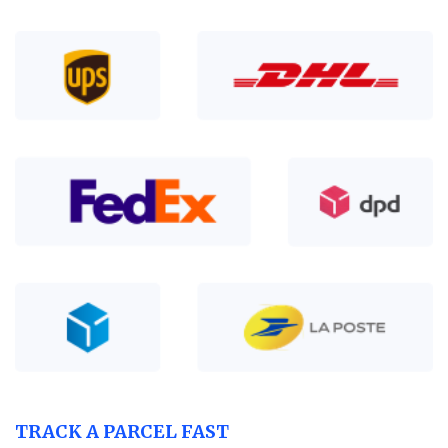
TRACK A PARCEL FAST