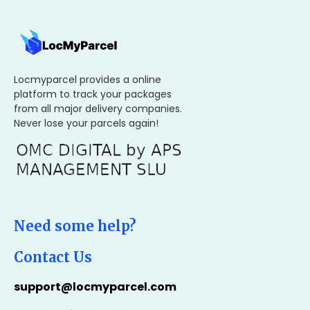
Locmyparcel provides a online
platform to track your packages
from all major delivery companies.
Never lose your parcels again!
Need some help?
Contact Us
support@locmyparcel.com