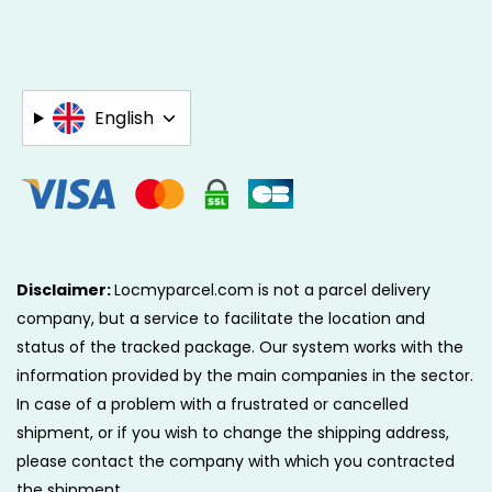
English
Disclaimer:
Locmyparcel.com is not a parcel delivery
company, but a service to facilitate the location and
status of the tracked package. Our system works with the
information provided by the main companies in the sector.
In case of a problem with a frustrated or cancelled
shipment, or if you wish to change the shipping address,
please contact the company with which you contracted
the shipment.