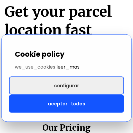
Get your parcel
location fast
We work with 500+ carriers to give you the latest
Cookie policy
information available on your parcel. Track your
parcel in real time with our accurate parcel locator.
we_use_cookies
leer_mas
configurar
aceptar_todas
PRICING DETAILS
Our Pricing