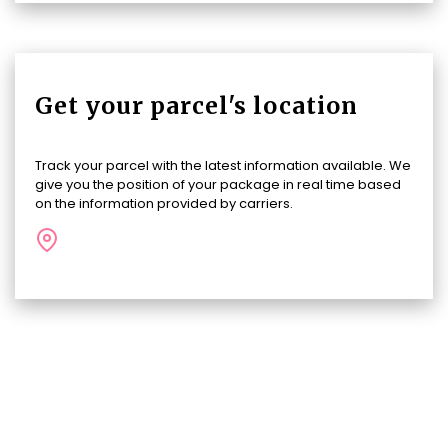
Get your parcel's location
Track your parcel with the latest information available. We
give you the position of your package in real time based
on the information provided by carriers.