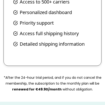
Access to 500+ carriers
Personalized dashboard
Priority support
Access full shipping history
Detailed shipping information
*After the 24-hour trial period, and if you do not cancel the
membership, the subscription to the monthly plan will be
renewed for €49.90/month
without obligation.