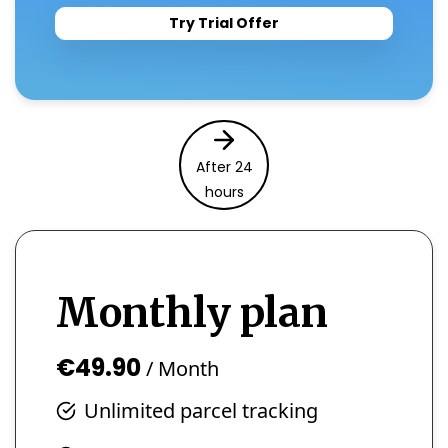
Try Trial Offer
After 24
hours
Monthly plan
€49.90
/ Month
Unlimited parcel tracking