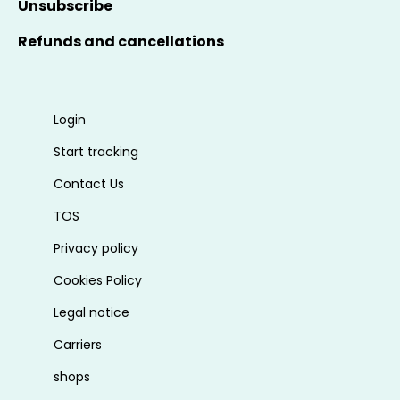
Unsubscribe
Refunds and cancellations
Login
Start tracking
Contact Us
TOS
Privacy policy
Cookies Policy
Legal notice
Carriers
shops