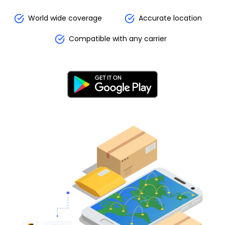
World wide coverage
Accurate location
Compatible with any carrier