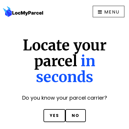
MENU
Locate your
parcel
in
seconds
Do you know your parcel carrier?
YES
NO