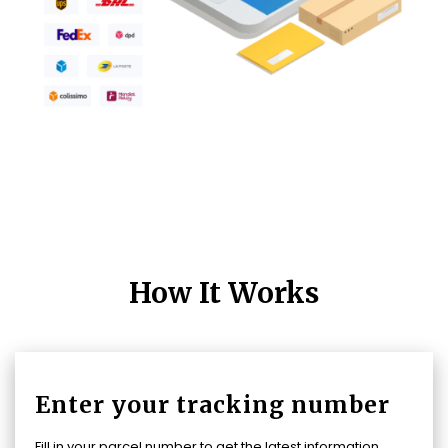
How It Works
Enter your tracking number
Fill in your parcel number to get the latest information