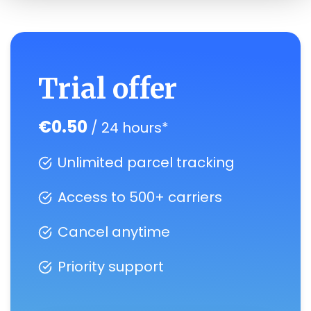
Trial offer
€0.50
/ 24 hours*
Unlimited parcel tracking
Access to 500+ carriers
Cancel anytime
Priority support