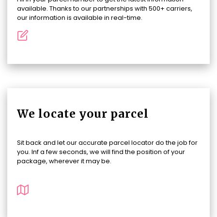
available. Thanks to our partnerships with 500+ carriers,
our information is available in real-time.
We locate your parcel
Sit back and let our accurate parcel locator do the job for
you. Inf a few seconds, we will find the position of your
package, wherever it may be.